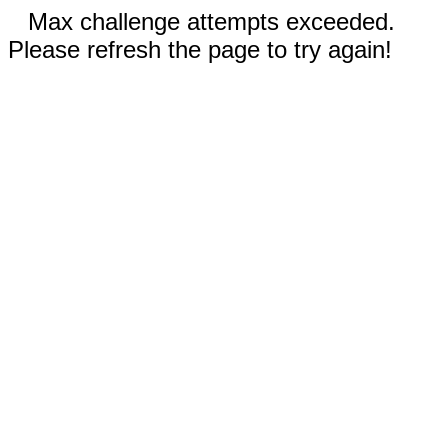
Max challenge attempts exceeded.
Please refresh the page to try again!