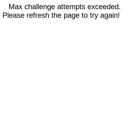
Max challenge attempts exceeded.
Please refresh the page to try again!